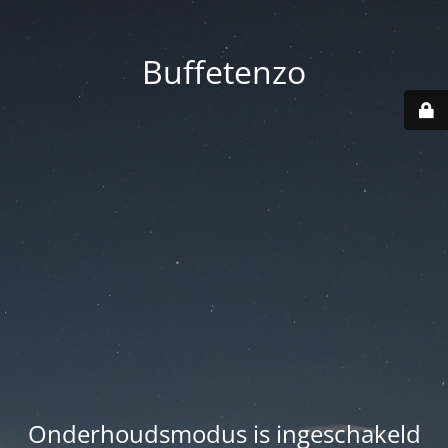
Buffetenzo
Onderhoudsmodus is ingeschakeld