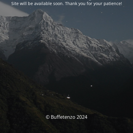
Site will be available soon. Thank you for your patience!
© Buffetenzo 2024