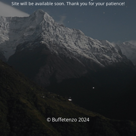
Site will be available soon. Thank you for your patience!
© Buffetenzo 2024