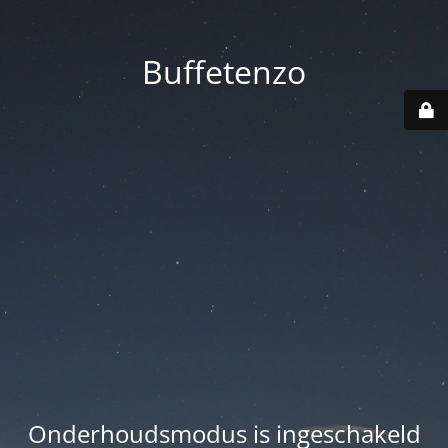
Buffetenzo
Onderhoudsmodus is ingeschakeld