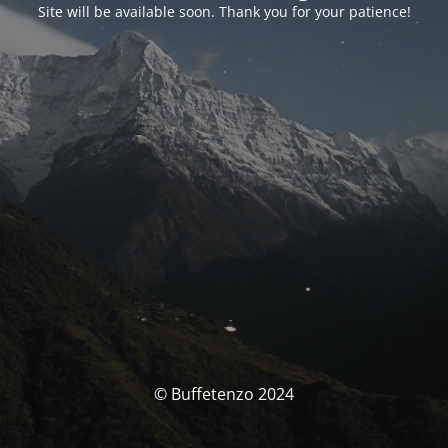
Site will be available soon. Thank you for your patience!
© Buffetenzo 2024