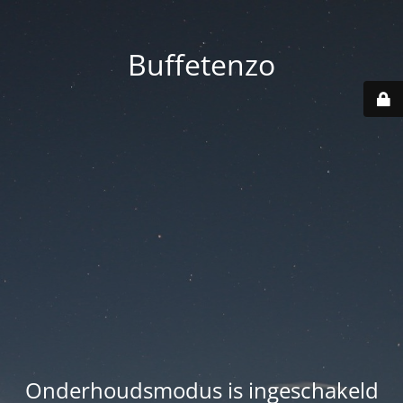
Buffetenzo
Onderhoudsmodus is ingeschakeld