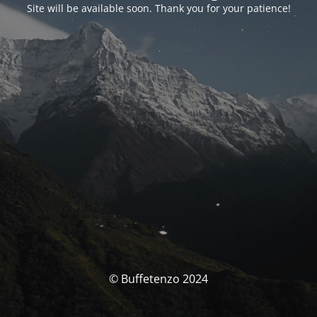
Site will be available soon. Thank you for your patience!
© Buffetenzo 2024