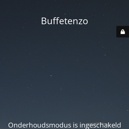
Buffetenzo
Onderhoudsmodus is ingeschakeld