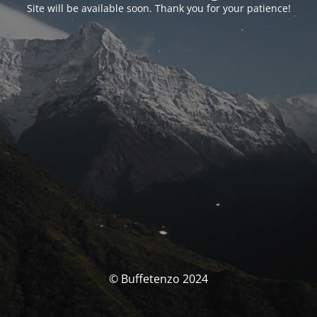
Site will be available soon. Thank you for your patience!
© Buffetenzo 2024