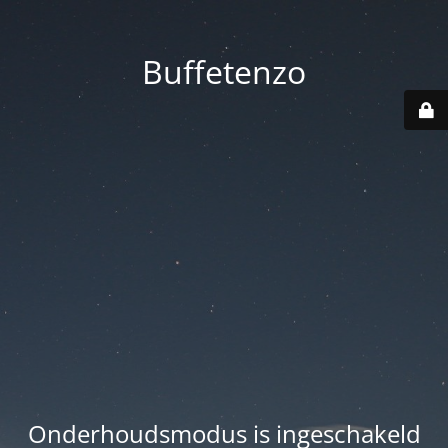
Buffetenzo
Onderhoudsmodus is ingeschakeld