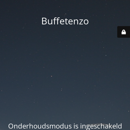
Buffetenzo
Onderhoudsmodus is ingeschakeld