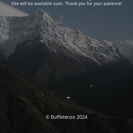
Site will be available soon. Thank you for your patience!
© Buffetenzo 2024