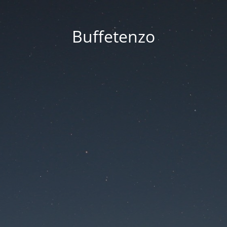
Buffetenzo