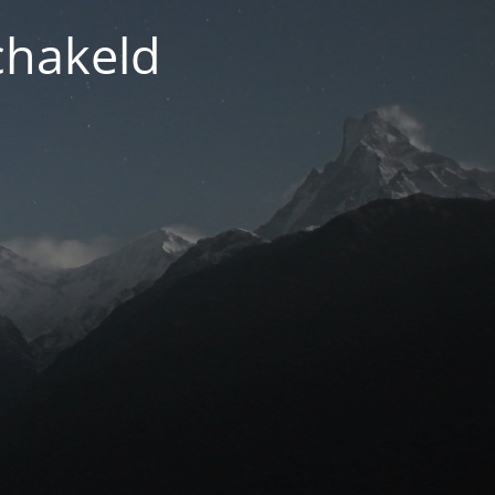
chakeld