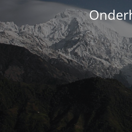
Onderh