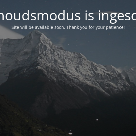
oudsmodus is inges
Site will be available soon. Thank you for your patience!