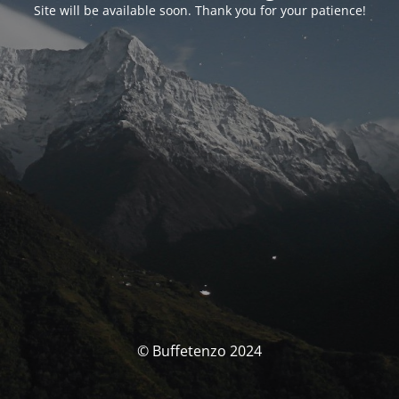
Site will be available soon. Thank you for your patience!
© Buffetenzo 2024