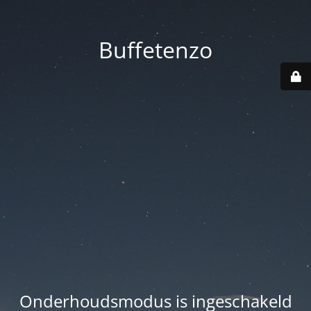
Buffetenzo
Onderhoudsmodus is ingeschakeld