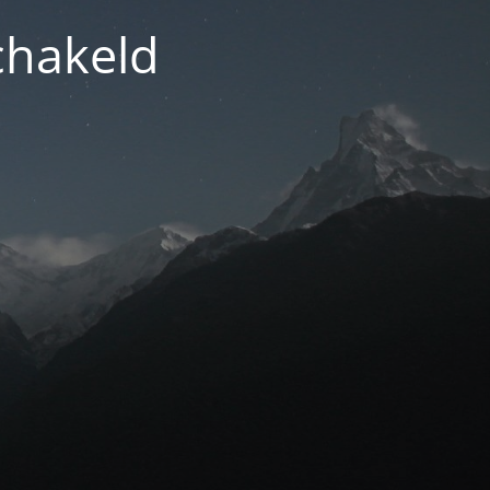
chakeld