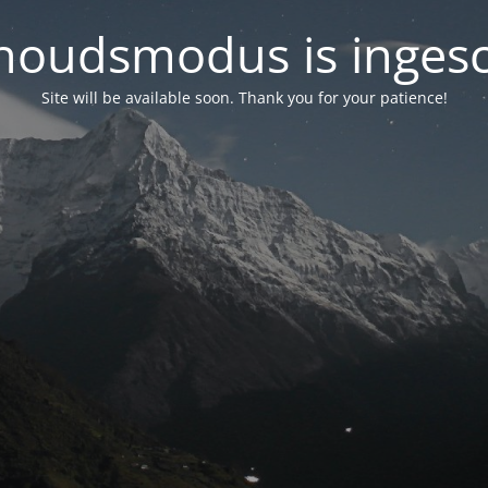
oudsmodus is inges
Site will be available soon. Thank you for your patience!