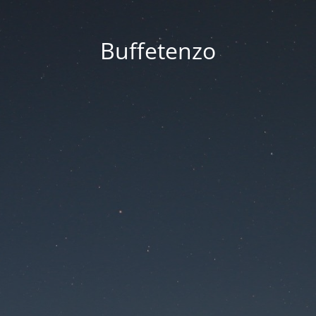
Buffetenzo