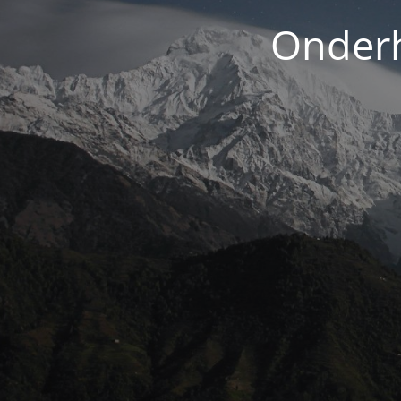
Onderh