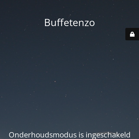
Buffetenzo
Onderhoudsmodus is ingeschakeld