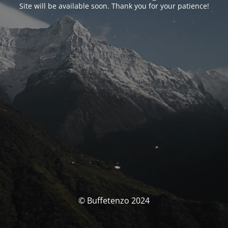
Site will be available soon. Thank you for your patience!
© Buffetenzo 2024