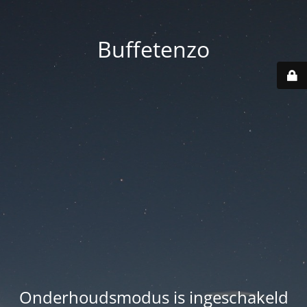
Buffetenzo
Onderhoudsmodus is ingeschakeld