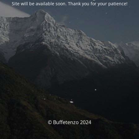
Site will be available soon. Thank you for your patience!
© Buffetenzo 2024