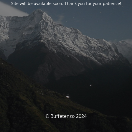
Site will be available soon. Thank you for your patience!
© Buffetenzo 2024