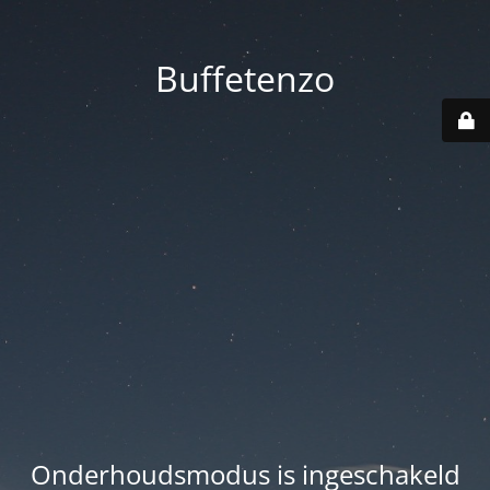
Buffetenzo
Onderhoudsmodus is ingeschakeld