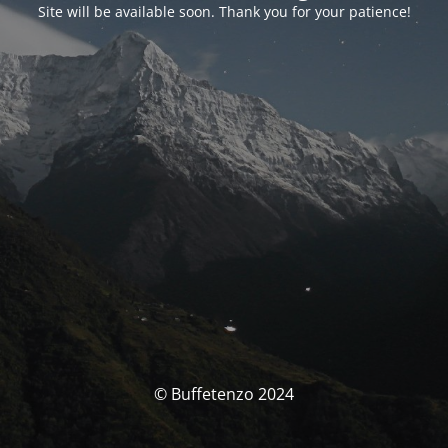
Site will be available soon. Thank you for your patience!
© Buffetenzo 2024