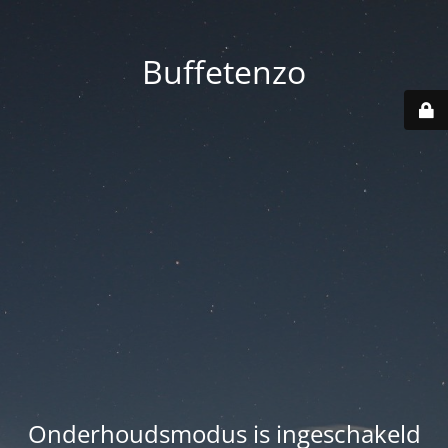
Buffetenzo
Onderhoudsmodus is ingeschakeld