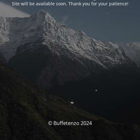
Site will be available soon. Thank you for your patience!
© Buffetenzo 2024