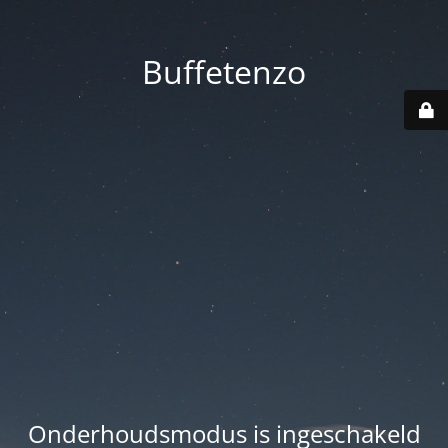
Buffetenzo
Onderhoudsmodus is ingeschakeld