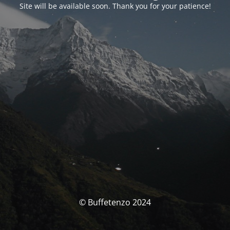
Site will be available soon. Thank you for your patience!
© Buffetenzo 2024