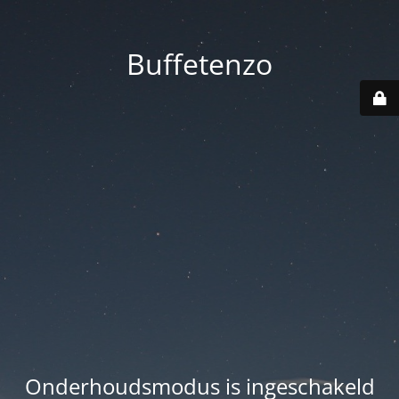
Buffetenzo
Onderhoudsmodus is ingeschakeld