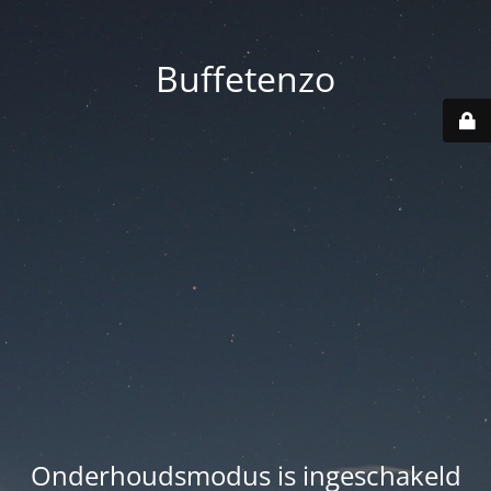
Buffetenzo
Onderhoudsmodus is ingeschakeld