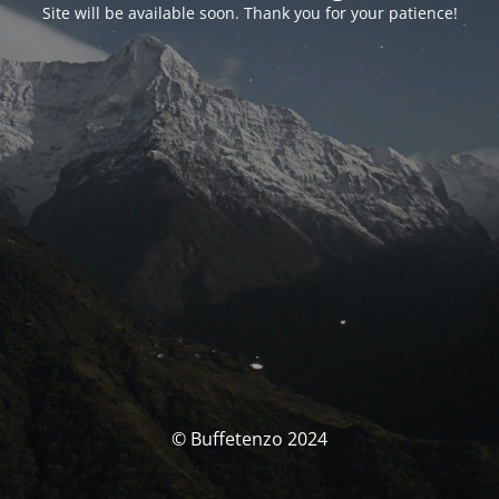
Site will be available soon. Thank you for your patience!
© Buffetenzo 2024