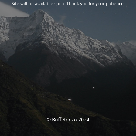
Site will be available soon. Thank you for your patience!
© Buffetenzo 2024