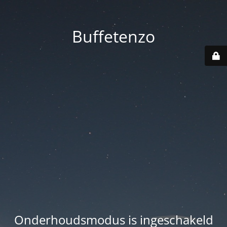
Buffetenzo
Onderhoudsmodus is ingeschakeld