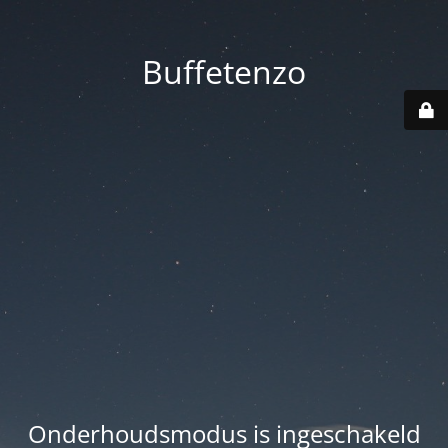
Buffetenzo
Onderhoudsmodus is ingeschakeld