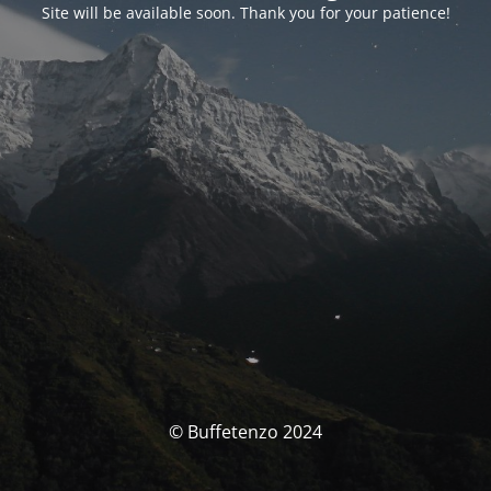
Site will be available soon. Thank you for your patience!
© Buffetenzo 2024