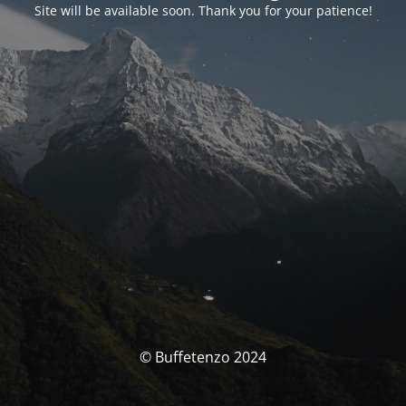
Site will be available soon. Thank you for your patience!
© Buffetenzo 2024