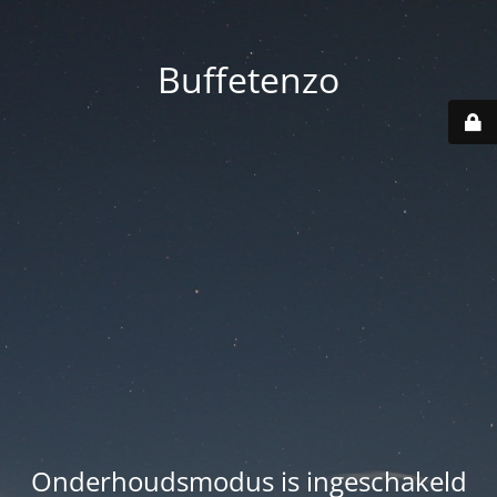
Buffetenzo
Onderhoudsmodus is ingeschakeld