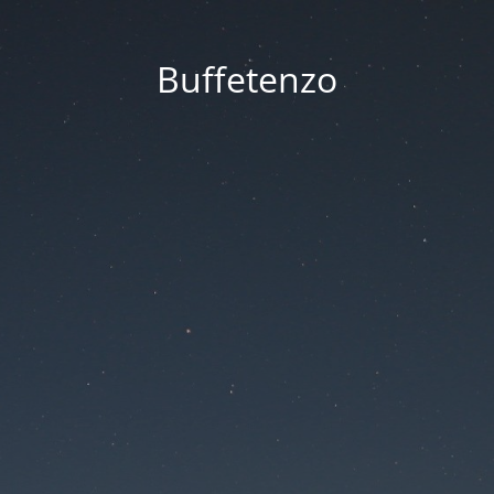
Buffetenzo