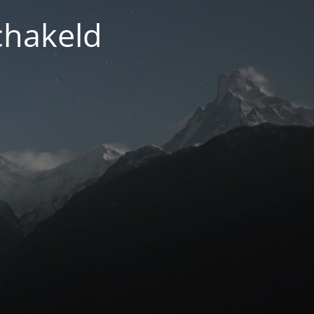
chakeld