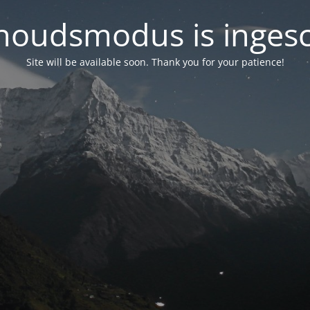
oudsmodus is inges
Site will be available soon. Thank you for your patience!