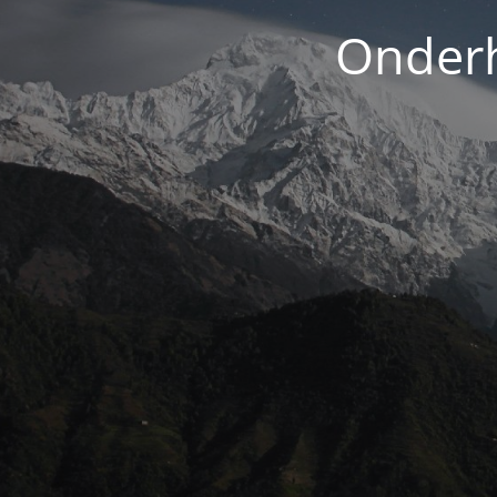
Onderh