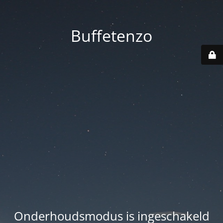
Buffetenzo
Onderhoudsmodus is ingeschakeld