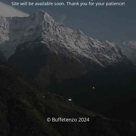
Site will be available soon. Thank you for your patience!
© Buffetenzo 2024