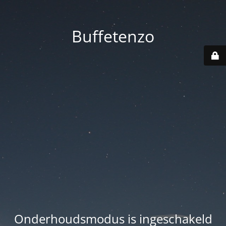
Buffetenzo
Onderhoudsmodus is ingeschakeld