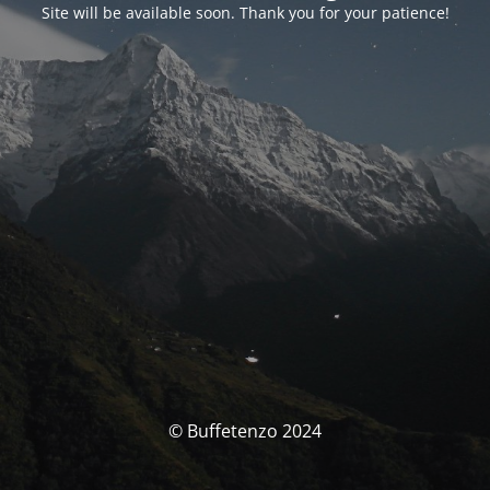
Site will be available soon. Thank you for your patience!
© Buffetenzo 2024