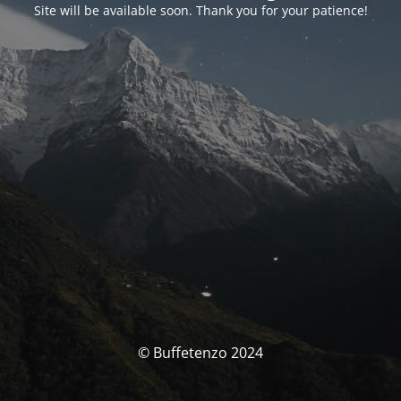
Site will be available soon. Thank you for your patience!
© Buffetenzo 2024