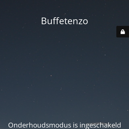
Buffetenzo
Onderhoudsmodus is ingeschakeld