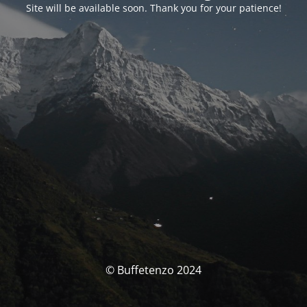
Site will be available soon. Thank you for your patience!
© Buffetenzo 2024