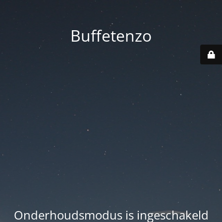
Buffetenzo
Onderhoudsmodus is ingeschakeld