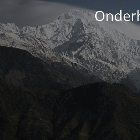
Onderh