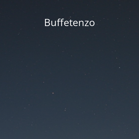
Buffetenzo