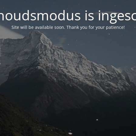
oudsmodus is inges
Site will be available soon. Thank you for your patience!