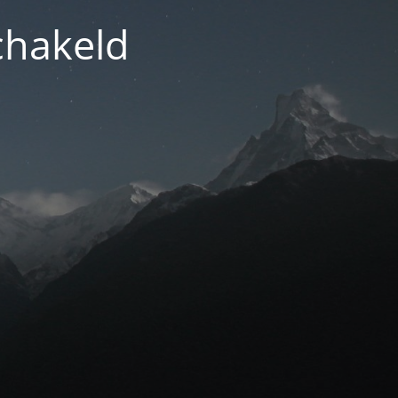
chakeld