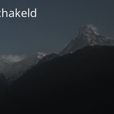
chakeld