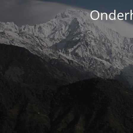
Onderh