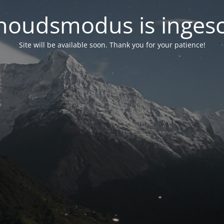
oudsmodus is inges
Site will be available soon. Thank you for your patience!