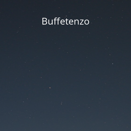
Buffetenzo