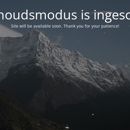
oudsmodus is inges
Site will be available soon. Thank you for your patience!