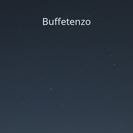
Buffetenzo