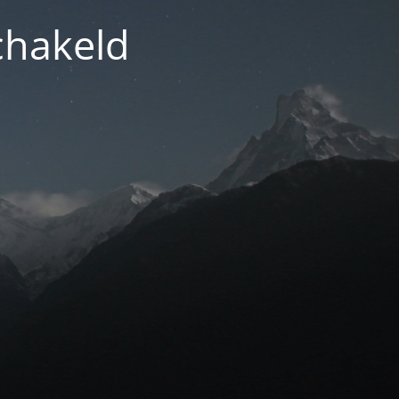
chakeld