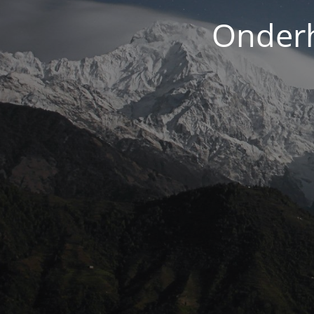
Onderh