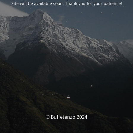
Site will be available soon. Thank you for your patience!
© Buffetenzo 2024