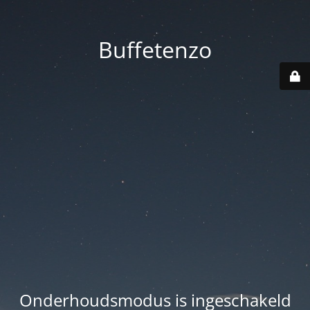
Buffetenzo
Onderhoudsmodus is ingeschakeld