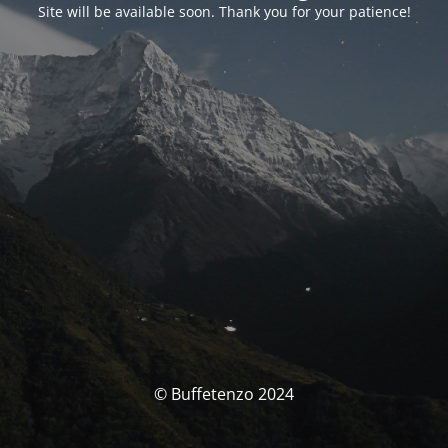
Site will be available soon. Thank you for your patience!
© Buffetenzo 2024