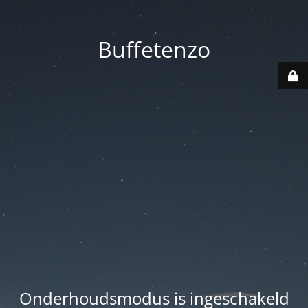
Buffetenzo
Onderhoudsmodus is ingeschakeld