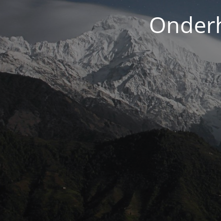
Onderh