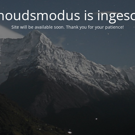
oudsmodus is inges
Site will be available soon. Thank you for your patience!