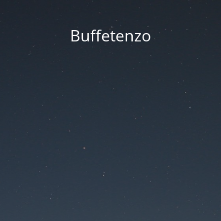
Buffetenzo