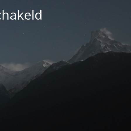
chakeld