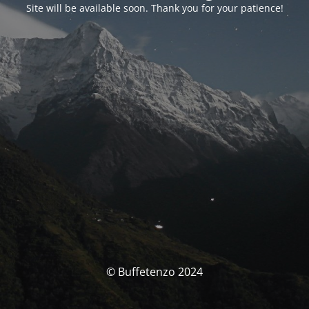
Site will be available soon. Thank you for your patience!
© Buffetenzo 2024