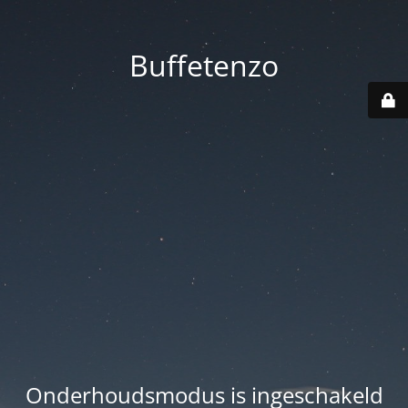
Buffetenzo
Onderhoudsmodus is ingeschakeld