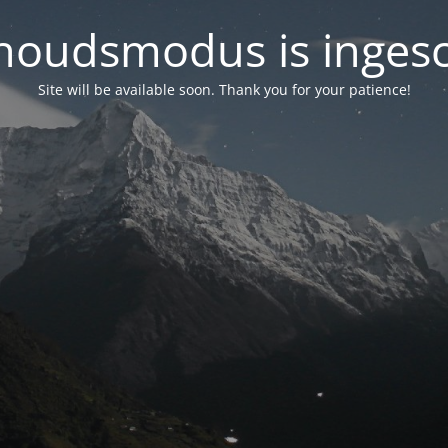
oudsmodus is inges
Site will be available soon. Thank you for your patience!