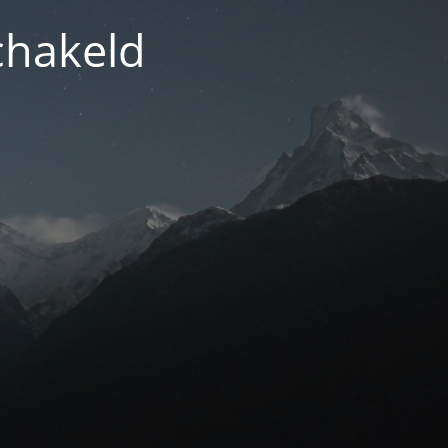
chakeld