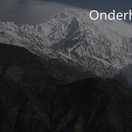
Onderh