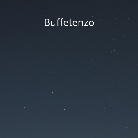
Buffetenzo