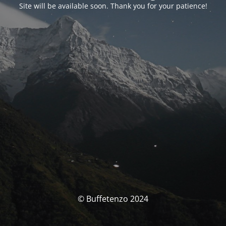
Site will be available soon. Thank you for your patience!
© Buffetenzo 2024