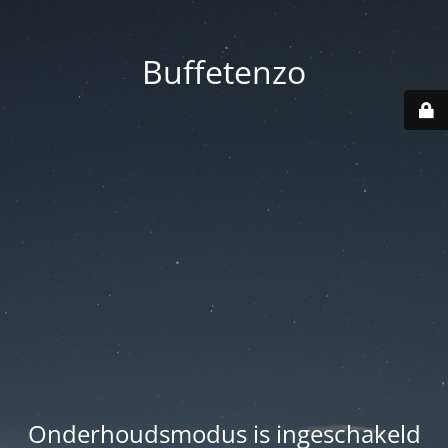
Buffetenzo
Onderhoudsmodus is ingeschakeld