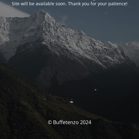
Site will be available soon. Thank you for your patience!
© Buffetenzo 2024