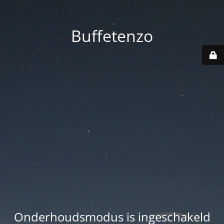
Buffetenzo
Onderhoudsmodus is ingeschakeld