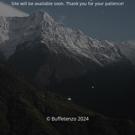
Site will be available soon. Thank you for your patience!
© Buffetenzo 2024