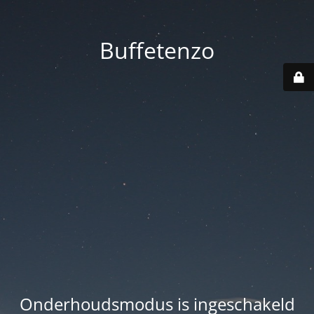
Buffetenzo
Onderhoudsmodus is ingeschakeld