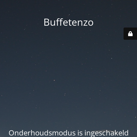
Buffetenzo
Onderhoudsmodus is ingeschakeld