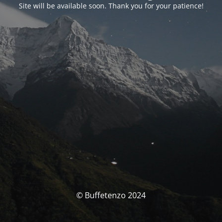
Site will be available soon. Thank you for your patience!
© Buffetenzo 2024