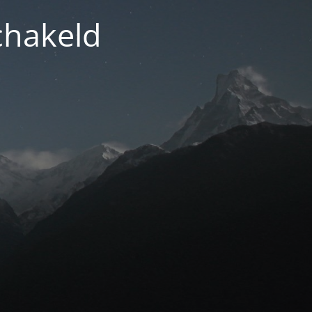
chakeld