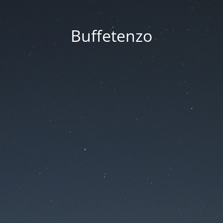
Buffetenzo