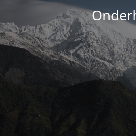
Onderh