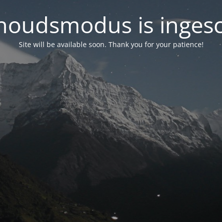
oudsmodus is inges
Site will be available soon. Thank you for your patience!