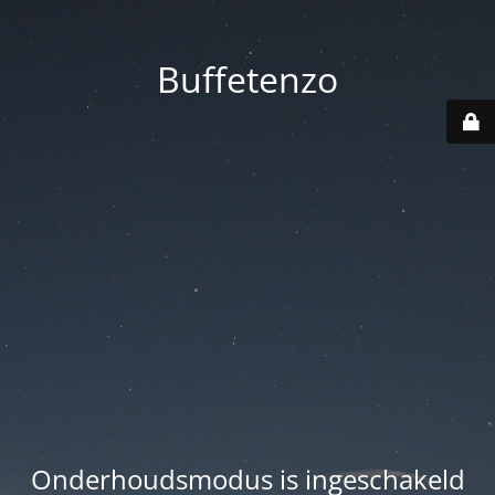
Buffetenzo
Onderhoudsmodus is ingeschakeld