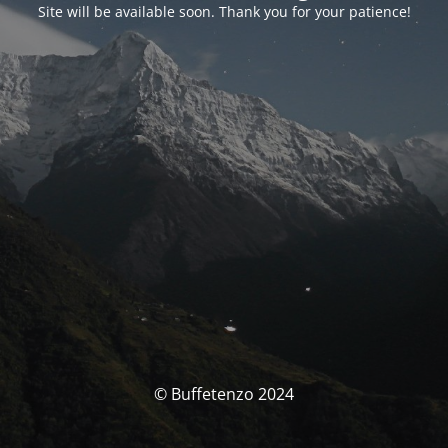
Site will be available soon. Thank you for your patience!
© Buffetenzo 2024