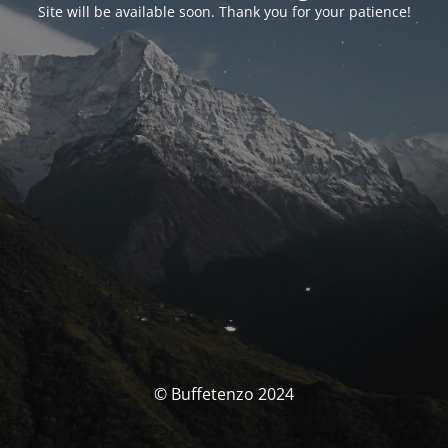
Site will be available soon. Thank you for your patience!
© Buffetenzo 2024