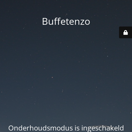
Buffetenzo
Onderhoudsmodus is ingeschakeld