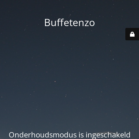
Buffetenzo
Onderhoudsmodus is ingeschakeld