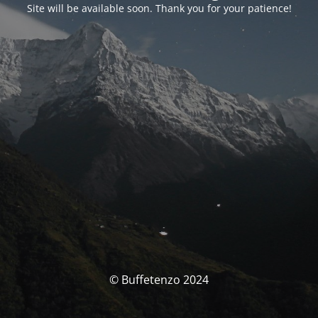
Site will be available soon. Thank you for your patience!
© Buffetenzo 2024