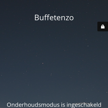
Buffetenzo
Onderhoudsmodus is ingeschakeld