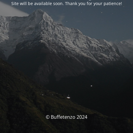
Site will be available soon. Thank you for your patience!
© Buffetenzo 2024