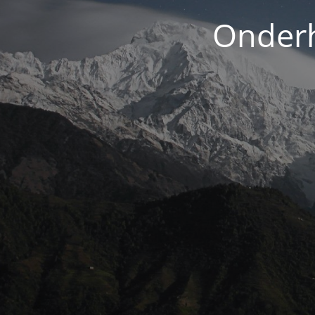
Onderh