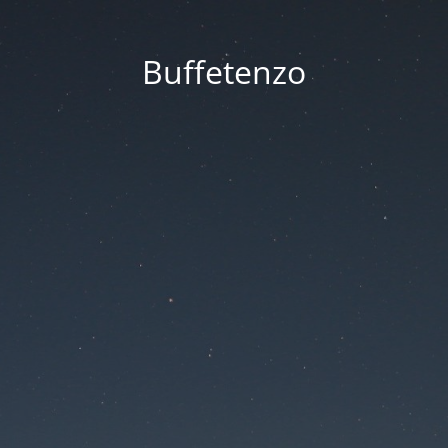
Buffetenzo