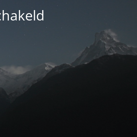
chakeld