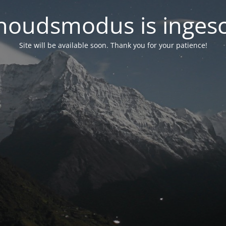
oudsmodus is inges
Site will be available soon. Thank you for your patience!