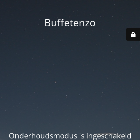
Buffetenzo
Onderhoudsmodus is ingeschakeld