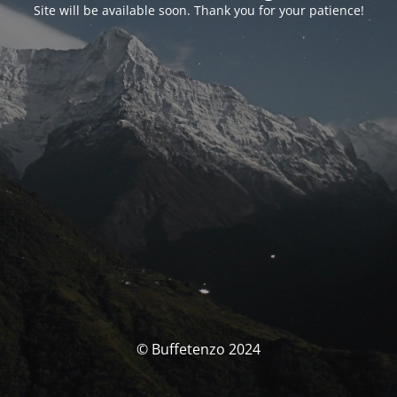
Site will be available soon. Thank you for your patience!
© Buffetenzo 2024