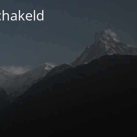
chakeld