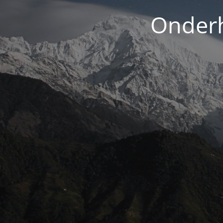
Onderh