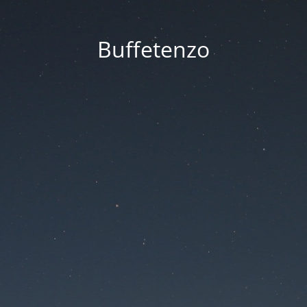
Buffetenzo