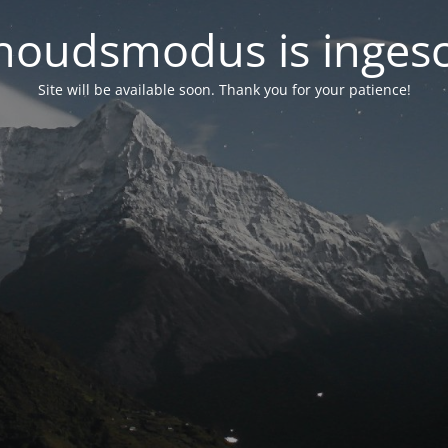
oudsmodus is inges
Site will be available soon. Thank you for your patience!