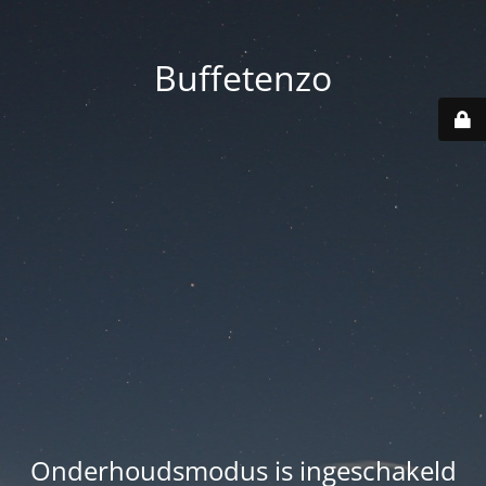
Buffetenzo
Onderhoudsmodus is ingeschakeld