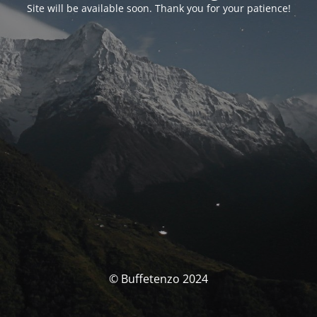
Site will be available soon. Thank you for your patience!
© Buffetenzo 2024