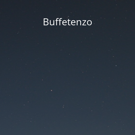
Buffetenzo