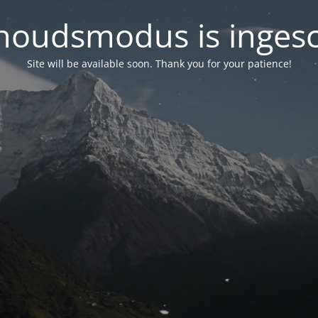
oudsmodus is inges
Site will be available soon. Thank you for your patience!