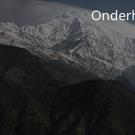
Onderh