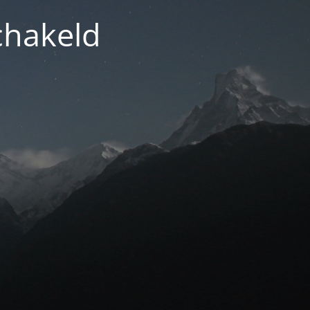
chakeld