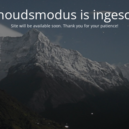
oudsmodus is inges
Site will be available soon. Thank you for your patience!