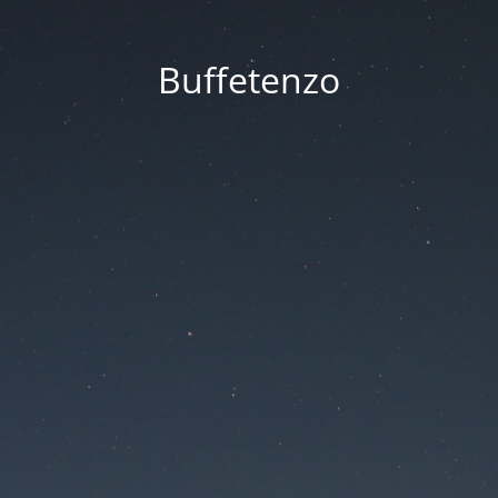
Buffetenzo