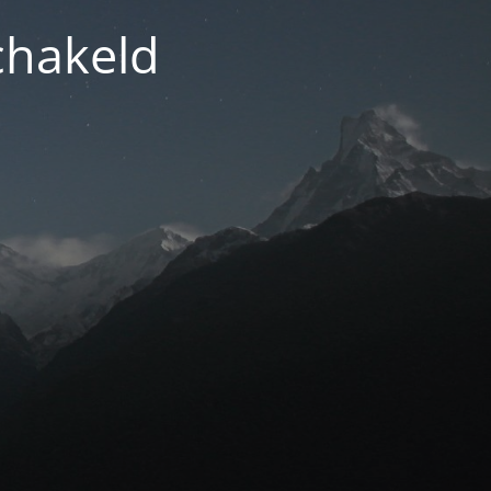
chakeld