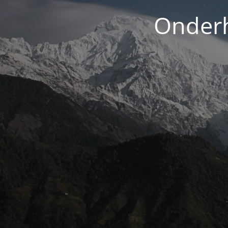
Onderh