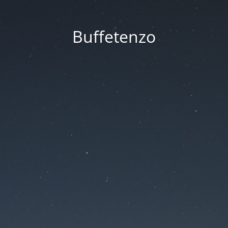
Buffetenzo