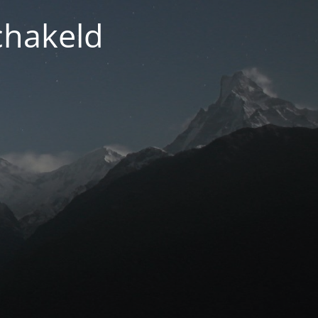
chakeld