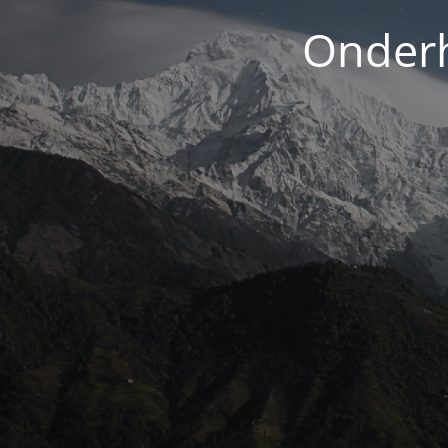
Onderh