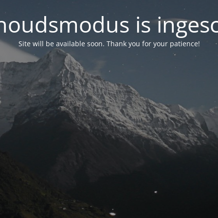
oudsmodus is inges
Site will be available soon. Thank you for your patience!