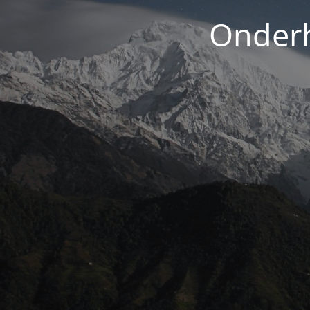
Onderh