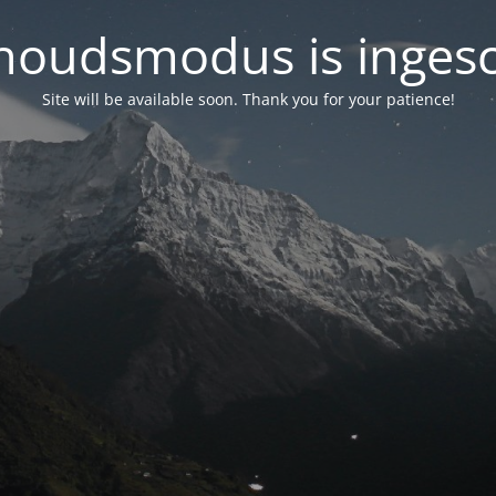
oudsmodus is inges
Site will be available soon. Thank you for your patience!