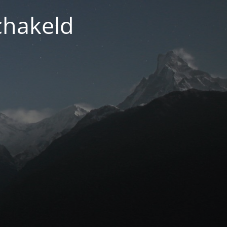
chakeld