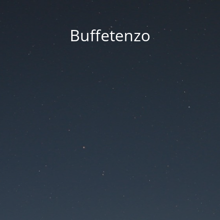
Buffetenzo