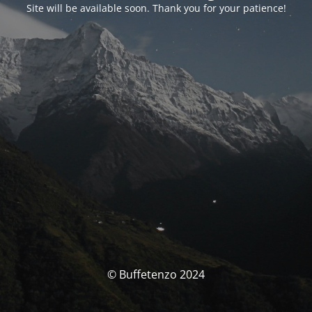
Site will be available soon. Thank you for your patience!
© Buffetenzo 2024