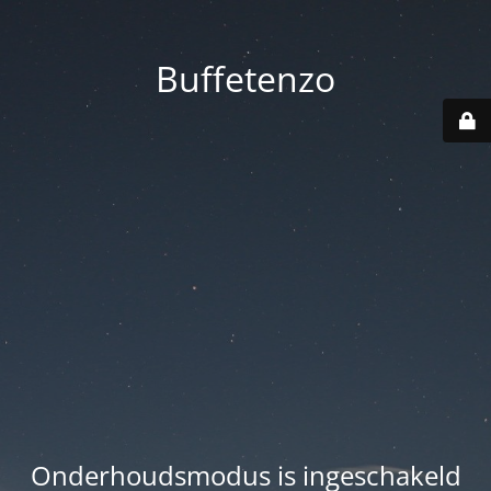
Buffetenzo
Onderhoudsmodus is ingeschakeld